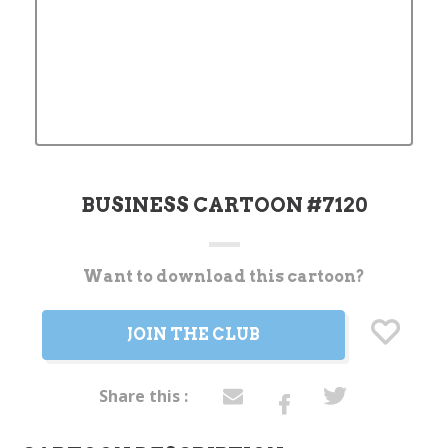
BUSINESS CARTOON #7120
Want to download this cartoon?
Current
Stock:
JOIN THE CLUB
Share this :