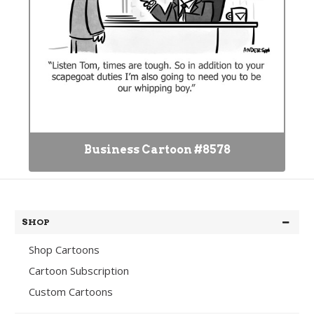
Business Cartoon #8578
SHOP
Shop Cartoons
Cartoon Subscription
Custom Cartoons