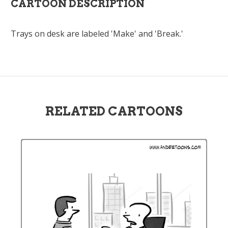
CARTOON DESCRIPTION
Trays on desk are labeled 'Make' and 'Break.'
RELATED CARTOONS