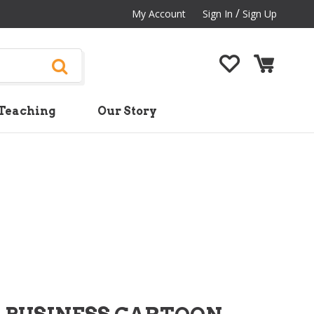
/
My Account
Sign In
Sign Up
Teaching
Our Story