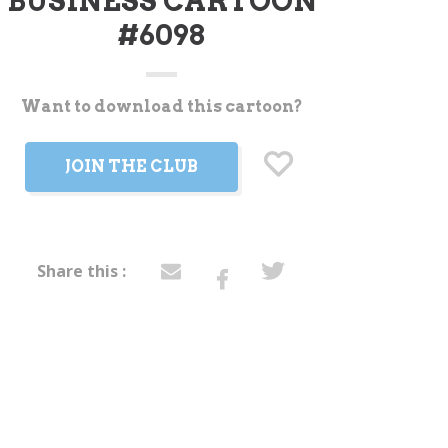
BUSINESS CARTOON
#6098
Want to download this cartoon?
t
JOIN THE CLUB
Share this :