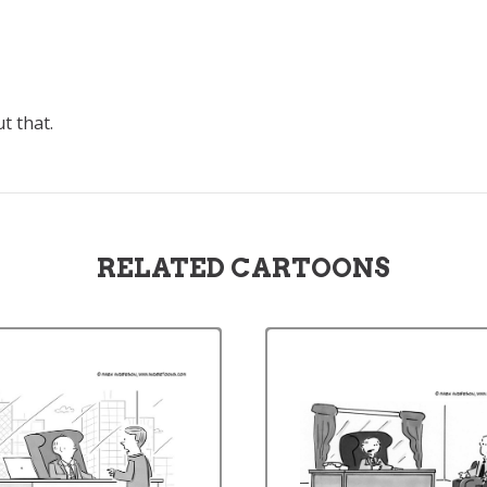
t that.
RELATED CARTOONS