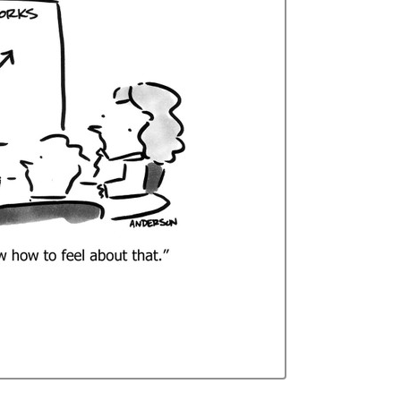
Curren
Stock: