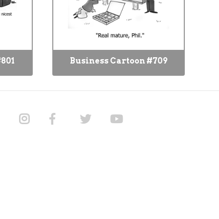
#801
Business Cartoon #709