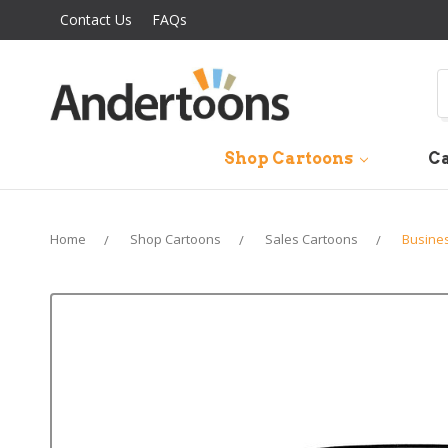
Contact Us
FAQs
S
Shop Cartoons
Ca
Home
Shop Cartoons
Sales Cartoons
Busine