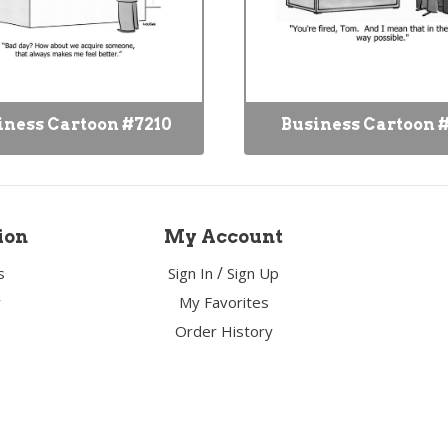
iness Cartoon #7210
Business Cartoon 
ion
My Account
/
s
Sign In
Sign Up
y
My Favorites
Order History