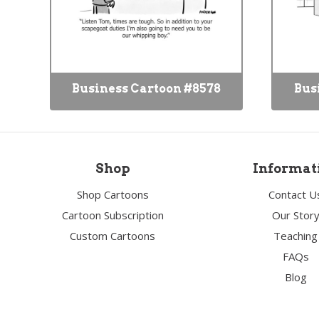
Business Cartoon #8578
Bus
Shop
Informat
Shop Cartoons
Contact U
Cartoon Subscription
Our Stor
Custom Cartoons
Teaching
FAQs
Blog