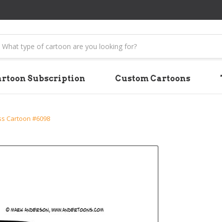
earch
rtoon Subscription
Custom Cartoons
ss Cartoon #6098