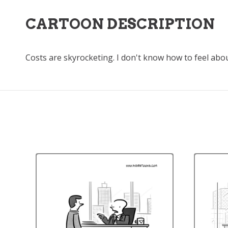
CARTOON DESCRIPTION
Costs are skyrocketing. I don't know how to feel abou