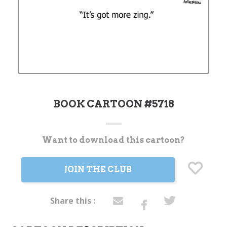
BOOK CARTOON #5718
Want to download this cartoon?
Current
Stock:
JOIN THE CLUB
Share this :