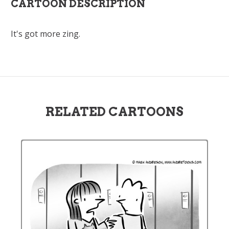
CARTOON DESCRIPTION
It's got more zing.
RELATED CARTOONS