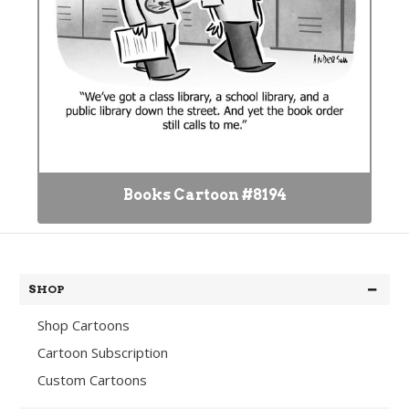
Books Cartoon #8194
SHOP
Shop Cartoons
Cartoon Subscription
Custom Cartoons