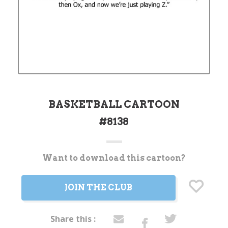
BASKETBALL CARTOON
#8138
Want to download this cartoon?
Current
Stock:
JOIN THE CLUB
Share this :