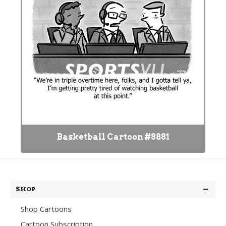
Basketball Cartoon #8881
SHOP
Shop Cartoons
Cartoon Subscription