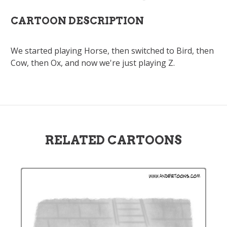
CARTOON DESCRIPTION
We started playing Horse, then switched to Bird, then
Cow, then Ox, and now we're just playing Z.
RELATED CARTOONS