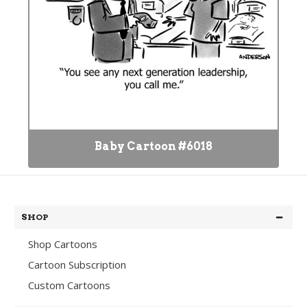
Baby Cartoon #6018
SHOP
Shop Cartoons
Cartoon Subscription
Custom Cartoons