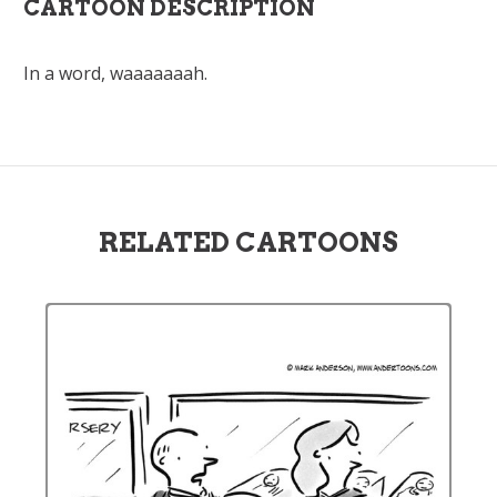
CARTOON DESCRIPTION
In a word, waaaaaaah.
RELATED CARTOONS