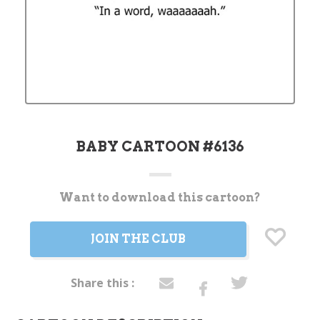
BABY CARTOON #6136
Want to download this cartoon?
Current
Stock:
JOIN THE CLUB
Share this :