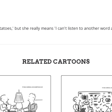
toes,' but she really means 'I can't listen to another word
RELATED CARTOONS