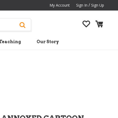
/
My Account
Sign In
Sign Up
Teaching
Our Story