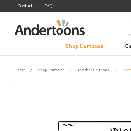
Contact Us
FAQs
S
Shop Cartoons
Ca
Home
Shop Cartoons
Teacher Cartoons
Anno