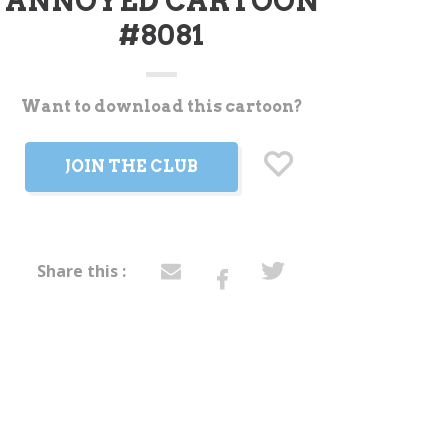
ANNOYED CARTOON
#8081
Want to download this cartoon?
t
JOIN THE CLUB
Share this :