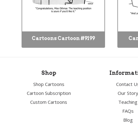
Cartoons Cartoon #9199
Car
Shop
Informat
Shop Cartoons
Contact U
Cartoon Subscription
Our Stor
Custom Cartoons
Teaching
FAQs
Blog