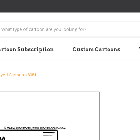
earch
rtoon Subscription
Custom Cartoons
yed Cartoon #8081