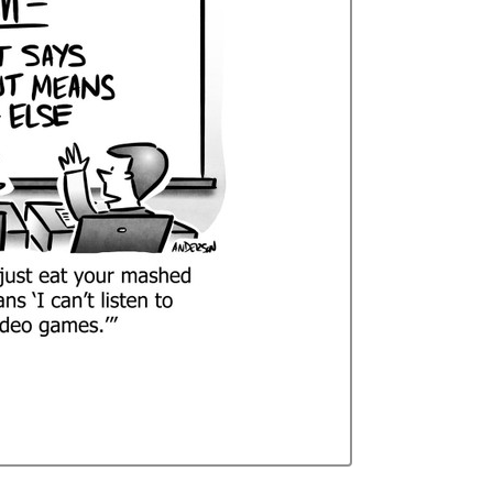
Curren
Stock: