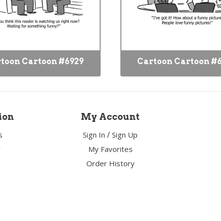
toon Cartoon #6929
Cartoon Cartoon #
ion
My Account
/
s
Sign In
Sign Up
y
My Favorites
Order History