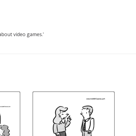
 about video games.'