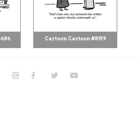
6484
Cartoon Cartoon #8919