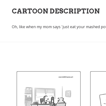
CARTOON DESCRIPTION
Oh, like when my mom says 'just eat your mashed pota