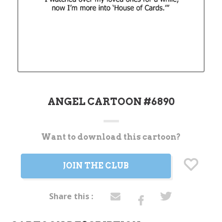
ANGEL CARTOON #6890
Want to download this cartoon?
Current
Stock:
JOIN THE CLUB
Share this :