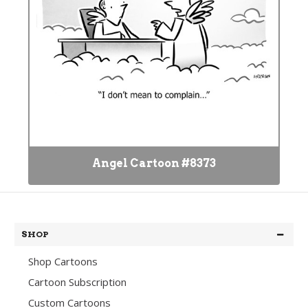
Angel Cartoon #8373
SHOP
Shop Cartoons
Cartoon Subscription
Custom Cartoons