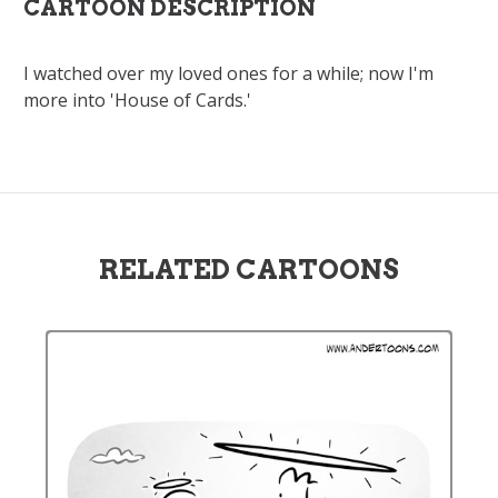
CARTOON DESCRIPTION
I watched over my loved ones for a while; now I'm
more into 'House of Cards.'
RELATED CARTOONS