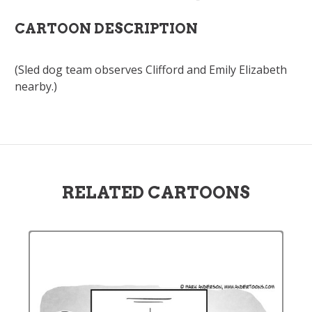
CARTOON DESCRIPTION
(Sled dog team observes Clifford and Emily Elizabeth
nearby.)
RELATED CARTOONS