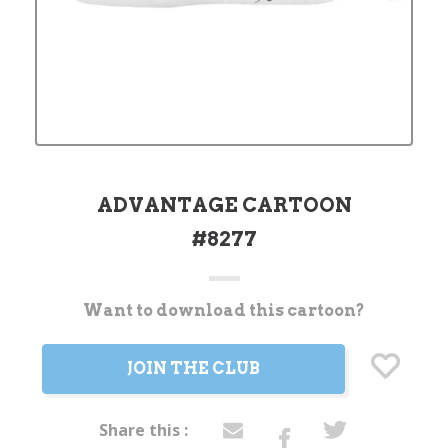
ADVANTAGE CARTOON
#8277
Want to download this cartoon?
Current
Stock:
JOIN THE CLUB
Share this :