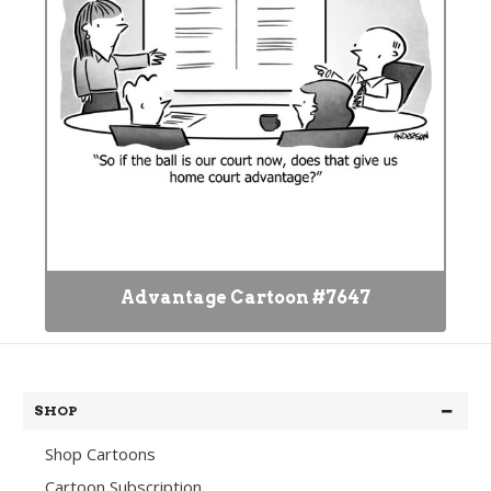
Advantage Cartoon #7647
SHOP
Shop Cartoons
Cartoon Subscription