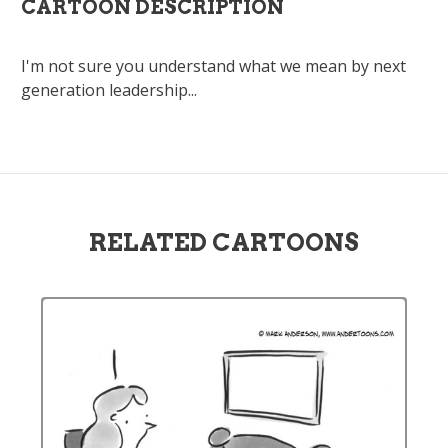
CARTOON DESCRIPTION
I'm not sure you understand what we mean by next
generation leadership...
RELATED CARTOONS