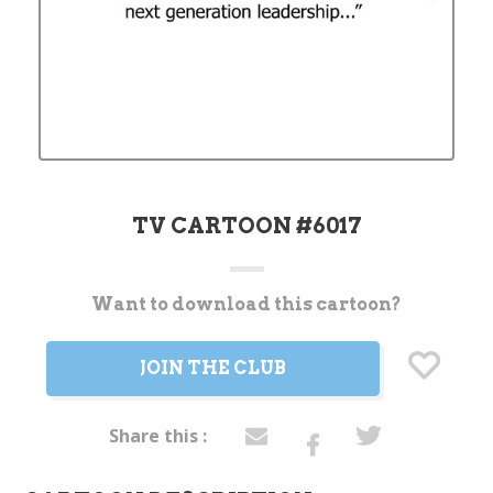
TV CARTOON #6017
Want to download this cartoon?
Current
Stock:
JOIN THE CLUB
Share this :