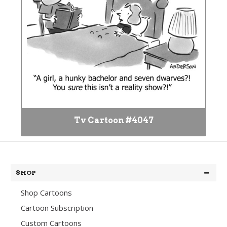
Tv Cartoon #4047
SHOP
Shop Cartoons
Cartoon Subscription
Custom Cartoons