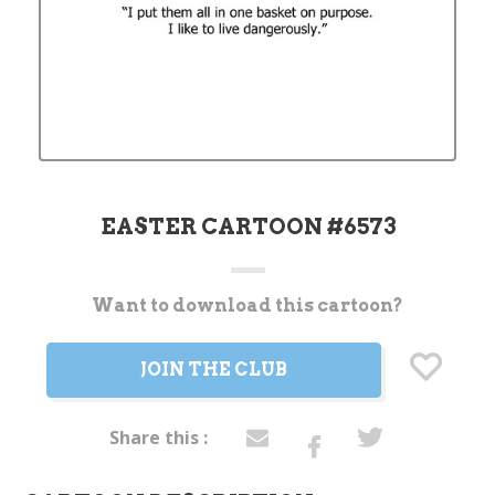
EASTER CARTOON #6573
Want to download this cartoon?
Current
Stock:
JOIN THE CLUB
Share this :