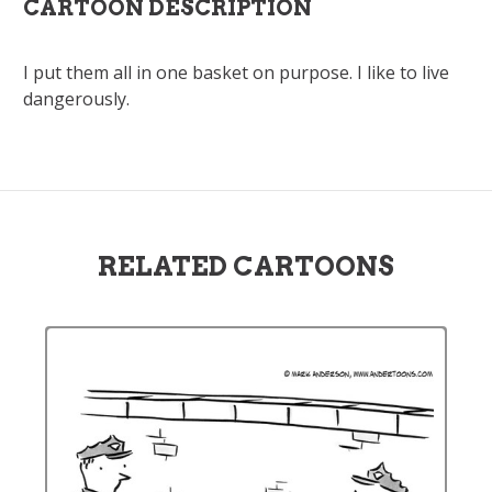
CARTOON DESCRIPTION
I put them all in one basket on purpose. I like to live
dangerously.
RELATED CARTOONS