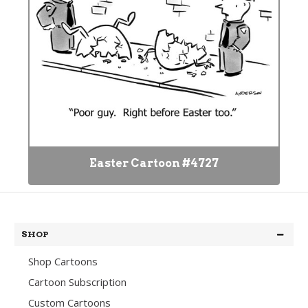
Easter Cartoon #4727
SHOP
Shop Cartoons
Cartoon Subscription
Custom Cartoons