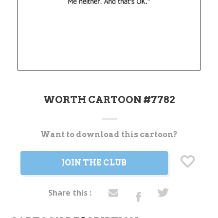
WORTH CARTOON #7782
Want to download this cartoon?
Current
Stock:
JOIN THE CLUB
Share this :