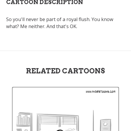
CARTOON DESCRIPTION
So you'll never be part of a royal flush. You know
what? Me neither. And that's OK.
RELATED CARTOONS