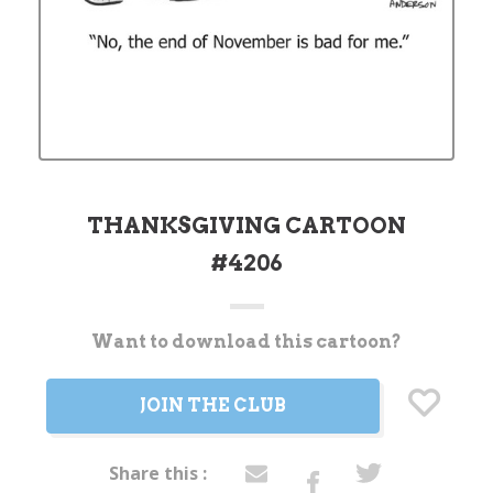
THANKSGIVING CARTOON
#4206
Want to download this cartoon?
Current
Stock:
JOIN THE CLUB
Share this :