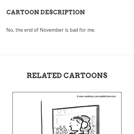
CARTOON DESCRIPTION
No, the end of November is bad for me.
RELATED CARTOONS