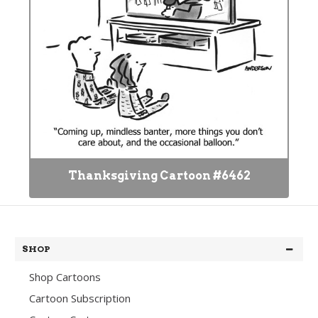
Thanksgiving Cartoon #6462
SHOP
Shop Cartoons
Cartoon Subscription