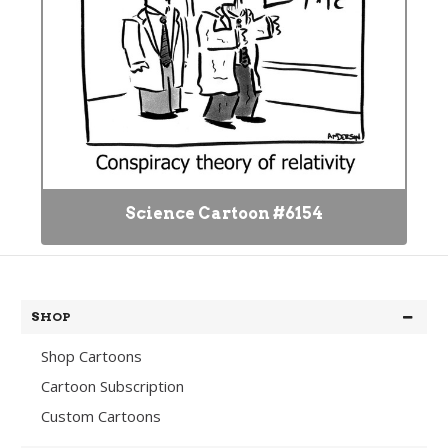
Science Cartoon #6154
SHOP
Shop Cartoons
Cartoon Subscription
Custom Cartoons