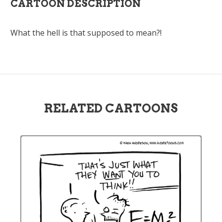
CARTOON DESCRIPTION
What the hell is that supposed to mean?!
RELATED CARTOONS