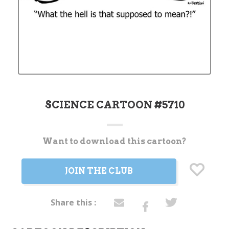
SCIENCE CARTOON #5710
Want to download this cartoon?
Current
Stock:
JOIN THE CLUB
Share this :