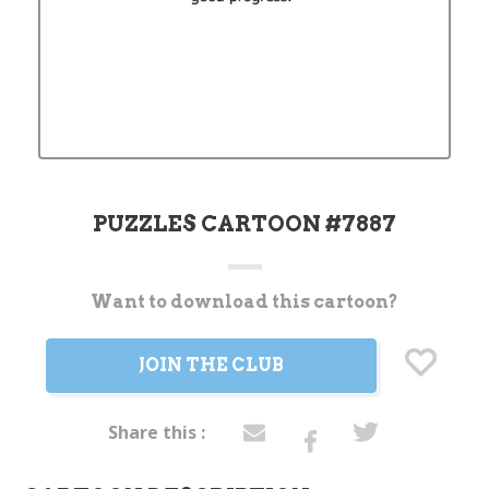
PUZZLES CARTOON #7887
Want to download this cartoon?
Current
Stock:
JOIN THE CLUB
Share this :