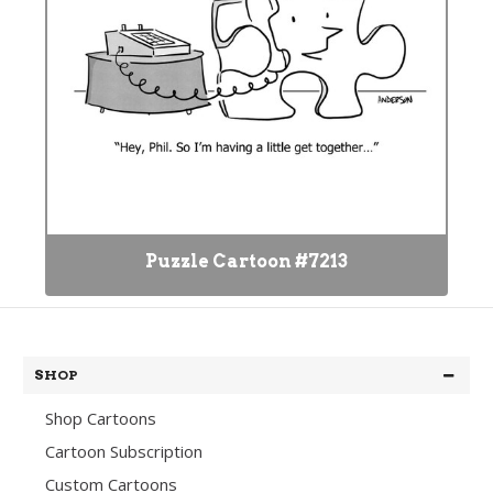
Puzzle Cartoon #7213
SHOP
Shop Cartoons
Cartoon Subscription
Custom Cartoons