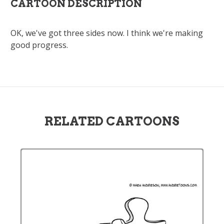
CARTOON DESCRIPTION
OK, we've got three sides now. I think we're making
good progress.
RELATED CARTOONS