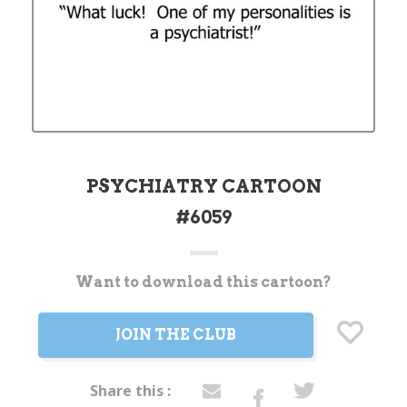
PSYCHIATRY CARTOON
#6059
Want to download this cartoon?
Current
Stock:
JOIN THE CLUB
Share this :