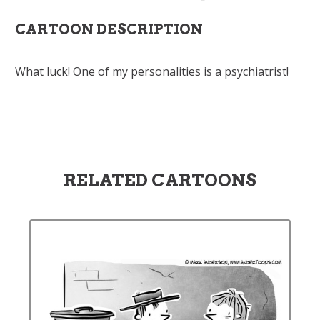
CARTOON DESCRIPTION
What luck! One of my personalities is a psychiatrist!
RELATED CARTOONS