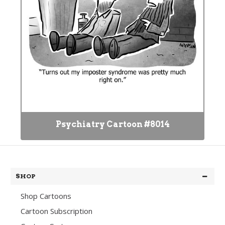
Psychiatry Cartoon #8014
SHOP
Shop Cartoons
Cartoon Subscription