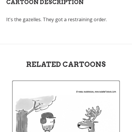
CARTOON DESCRIPTION
It's the gazelles. They got a restraining order.
RELATED CARTOONS