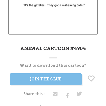
ANIMAL CARTOON #4904
Want to download this cartoon?
Current
Stock:
JOIN THE CLUB
Share this :