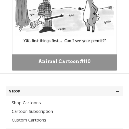
Animal Cartoon #110
SHOP
Shop Cartoons
Cartoon Subscription
Custom Cartoons